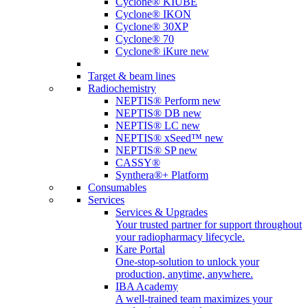
Cyclone® KIUBE
Cyclone® IKON
Cyclone® 30XP
Cyclone® 70
Cyclone® iKure
new
Target & beam lines
Radiochemistry
NEPTIS® Perform
new
NEPTIS® DB
new
NEPTIS® LC
new
NEPTIS® xSeed™
new
NEPTIS® SP
new
CASSY®
Synthera®+ Platform
Consumables
Services
Services & Upgrades
Your trusted partner for support throughout
your radiopharmacy lifecycle.
Kare Portal
One-stop-solution to unlock your
production, anytime, anywhere.
IBA Academy
A well-trained team maximizes your