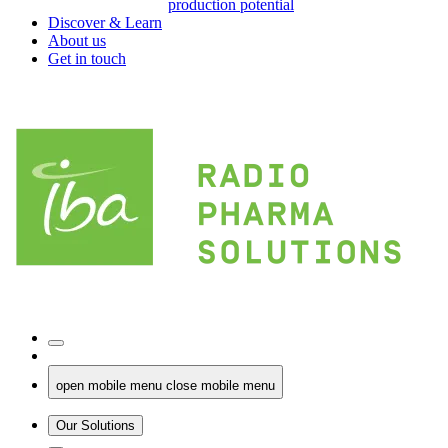
production potential
Discover & Learn
About us
Get in touch
open mobile menu
close mobile menu
Our Solutions