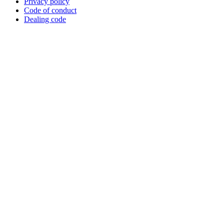
Privacy policy
Code of conduct
Dealing code