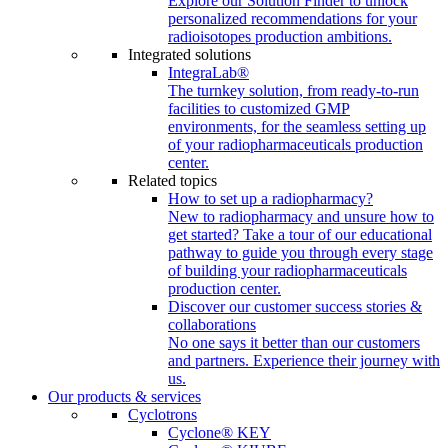
Explore our Solution Finder to unlock
personalized recommendations for your
radioisotopes production ambitions.
Integrated solutions
IntegraLab®
The turnkey solution, from ready-to-run
facilities to customized GMP
environments, for the seamless setting up
of your radiopharmaceuticals production
center.
Related topics
How to set up a radiopharmacy?
New to radiopharmacy and unsure how to
get started? Take a tour of our educational
pathway to guide you through every stage
of building your radiopharmaceuticals
production center.
Discover our customer success stories &
collaborations
No one says it better than our customers
and partners. Experience their journey with
us.
Our products & services
Cyclotrons
Cyclone® KEY