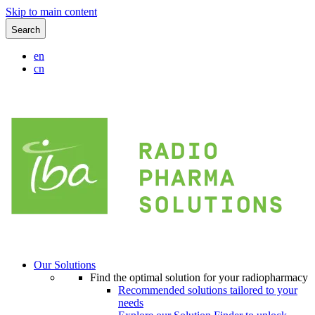
Skip to main content
Search
en
cn
Our Solutions
Find the optimal solution for your radiopharmacy
Recommended solutions tailored to your
needs