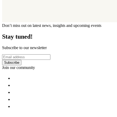
Don’t miss out on latest news, insights and upcoming events
Stay tuned!
Subscribe to our newsletter
Subscribe
Join our community