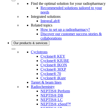
Find the optimal solution for your radiopharmacy
Recommended solutions tailored to your
needs
Integrated solutions
IntegraLab®
Related topics
How to set up a radiopharmacy?
Discover our customer success stories &
collaborations
Our products & services
Cyclotrons
Cyclone® KEY
Cyclone® KIUBE
Cyclone® IKON
Cyclone® 30XP
Cyclone® 70
Cyclone® iKure
Target & beam lines
Radiochemistry
NEPTIS® Perform
NEPTIS® DB
NEPTIS® LC
NEPTIS® xSeed™