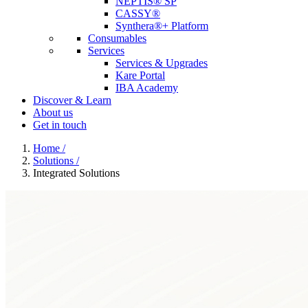
NEPTIS® SP
CASSY®
Synthera®+ Platform
Consumables
Services
Services & Upgrades
Kare Portal
IBA Academy
Discover & Learn
About us
Get in touch
Home
/
Solutions
/
Integrated Solutions