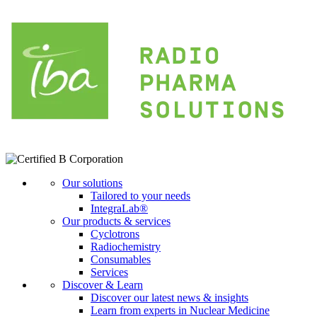
Our solutions
Tailored to your needs
IntegraLab®
Our products & services
Cyclotrons
Radiochemistry
Consumables
Services
Discover & Learn
Discover our latest news & insights
Learn from experts in Nuclear Medicine