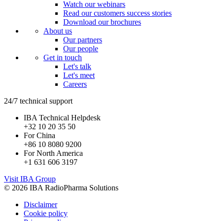
Watch our webinars
Read our customers success stories
Download our brochures
About us
Our partners
Our people
Get in touch
Let's talk
Let's meet
Careers
24/7 technical support
IBA Technical Helpdesk
+32 10 20 35 50
For China
+86 10 8080 9200
For North America
+1 631 606 3197
Visit IBA Group
© 2026 IBA RadioPharma Solutions
Disclaimer
Cookie policy