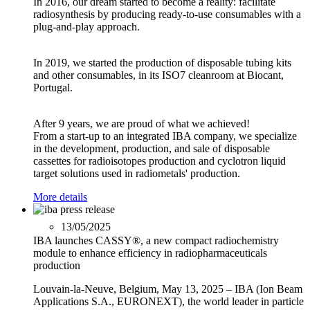
In 2016, our dream started to become a reality: facilitate
radiosynthesis by producing ready-to-use consumables with a
plug-and-play approach.
In 2019, we started the production of disposable tubing kits
and other consumables, in its ISO7 cleanroom at Biocant,
Portugal.
After 9 years, we are proud of what we achieved!
From a start-up to an integrated IBA company, we specialize
in the development, production, and sale of disposable
cassettes for radioisotopes production and cyclotron liquid
target solutions used in radiometals' production.
More details
13/05/2025
IBA launches CASSY®, a new compact radiochemistry
module to enhance efficiency in radiopharmaceuticals
production
Louvain-la-Neuve, Belgium, May 13, 2025 – IBA (Ion Beam
Applications S.A., EURONEXT), the world leader in particle