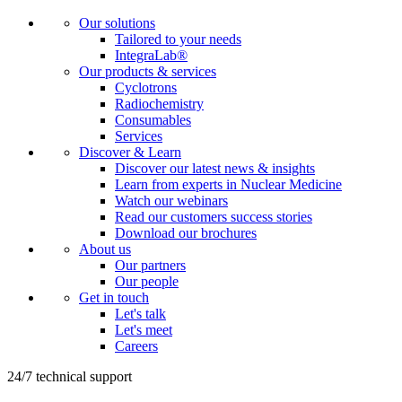
Our solutions
Tailored to your needs
IntegraLab®
Our products & services
Cyclotrons
Radiochemistry
Consumables
Services
Discover & Learn
Discover our latest news & insights
Learn from experts in Nuclear Medicine
Watch our webinars
Read our customers success stories
Download our brochures
About us
Our partners
Our people
Get in touch
Let's talk
Let's meet
Careers
24/7 technical support