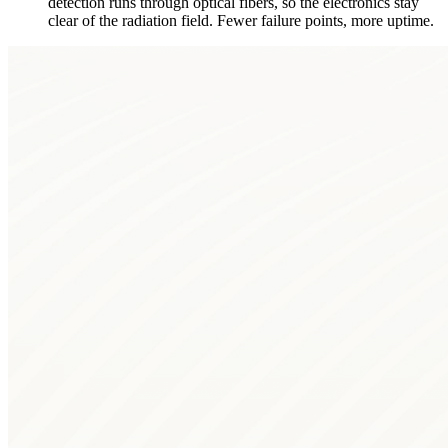
detection runs through optical fibers, so the electronics stay
clear of the radiation field. Fewer failure points, more uptime.