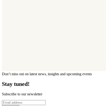
Don’t miss out on latest news, insights and upcoming events
Stay tuned!
Subscribe to our newsletter