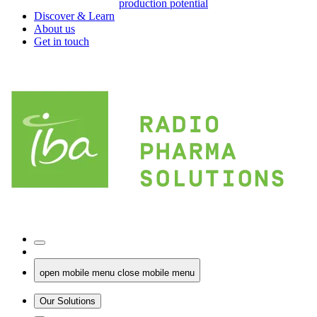
production potential
Discover & Learn
About us
Get in touch
open mobile menu
close mobile menu
Our Solutions