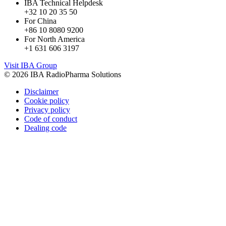
IBA Technical Helpdesk
+32 10 20 35 50
For China
+86 10 8080 9200
For North America
+1 631 606 3197
Visit IBA Group
© 2026 IBA RadioPharma Solutions
Disclaimer
Cookie policy
Privacy policy
Code of conduct
Dealing code