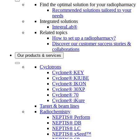
Find the optimal solution for your radiopharmacy
Recommended solutions tailored to your
needs
Integrated solutions
IntegraLab®
Related topics
How to set up a radiopharmacy?
Discover our customer success stories &
collaborations
Our products & services
Cyclotrons
Cyclone® KEY
Cyclone® KIUBE
Cyclone® IKON
Cyclone® 30XP
Cyclone® 70
Cyclone® iKure
Target & beam lines
Radiochemistry
NEPTIS® Perform
NEPTIS® DB
NEPTIS® LC
NEPTIS® xSeed™