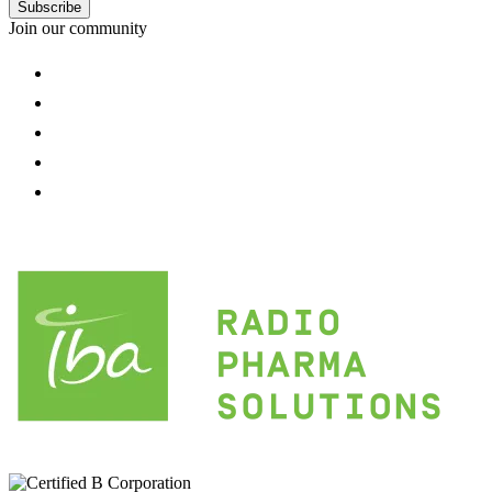
Subscribe
Join our community