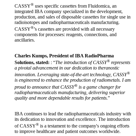
®
CASSY
uses specific cassettes from Fluidomica, an
integrated IBA company specialized in the development,
production, and sales of disposable cassettes for single use in
radioisotopes and radiopharmaceuticals manufacturing.
®
CASSY
’s cassettes are provided with all necessary
components for processes: reagents, connections, and
ancillaries.
Charles Kumps, President of IBA RadioPharma
®
Solutions, stated:
: “
The introduction of CASSY
represents
a pivotal advancement in our dedication to theranostic
®
innovation. Leveraging state-of-the-art technology, CASSY
is engineered to enhance the production of radiometals. I am
®
proud to announce that CASSY
is a game changer for
radiopharmaceuticals manufacturing, delivering superior
quality and more dependable results for patients.
”
IBA continues to lead the radiopharmaceuticals industry with
its dedication to innovation and excellence. The introduction
®
of CASSY
is a testament to the company's ongoing efforts
to improve healthcare and patient outcomes worldwide.