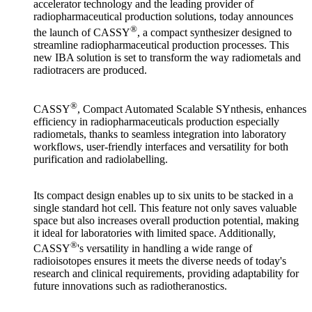
accelerator technology and the leading provider of
radiopharmaceutical production solutions, today announces
®
the launch of CASSY
, a compact synthesizer designed to
streamline radiopharmaceutical production processes. This
new IBA solution is set to transform the way radiometals and
radiotracers are produced.
®
CASSY
, Compact Automated Scalable SYnthesis, enhances
efficiency in radiopharmaceuticals production especially
radiometals, thanks to seamless integration into laboratory
workflows, user-friendly interfaces and versatility for both
purification and radiolabelling.
Its compact design enables up to six units to be stacked in a
single standard hot cell. This feature not only saves valuable
space but also increases overall production potential, making
it ideal for laboratories with limited space. Additionally,
®
CASSY
's versatility in handling a wide range of
radioisotopes ensures it meets the diverse needs of today's
research and clinical requirements, providing adaptability for
future innovations such as radiotheranostics.