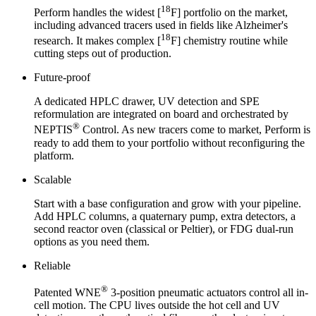
18
Perform handles the widest [
F] portfolio on the market,
including advanced tracers used in fields like Alzheimer's
18
research. It makes complex [
F] chemistry routine while
cutting steps out of production.
Future-proof
A dedicated HPLC drawer, UV detection and SPE
reformulation are integrated on board and orchestrated by
®
NEPTIS
Control. As new tracers come to market, Perform is
ready to add them to your portfolio without reconfiguring the
platform.
Scalable
Start with a base configuration and grow with your pipeline.
Add HPLC columns, a quaternary pump, extra detectors, a
second reactor oven (classical or Peltier), or FDG dual-run
options as you need them.
Reliable
®
Patented WNE
3-position pneumatic actuators control all in-
cell motion. The CPU lives outside the hot cell and UV