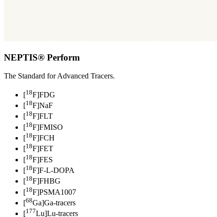
NEPTIS® Perform
The Standard for Advanced Tracers.
18
[
F]FDG
18
[
F]NaF
18
[
F]FLT
18
[
F]FMISO
18
[
F]FCH
18
[
F]FET
18
[
F]FES
18
[
F]F-L-DOPA
18
[
F]FHBG
18
[
F]PSMA1007
68
[
Ga]Ga-tracers
177
[
Lu]Lu-tracers