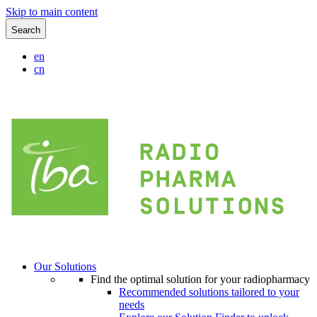
Skip to main content
Search
en
cn
Our Solutions
Find the optimal solution for your radiopharmacy
Recommended solutions tailored to your
needs