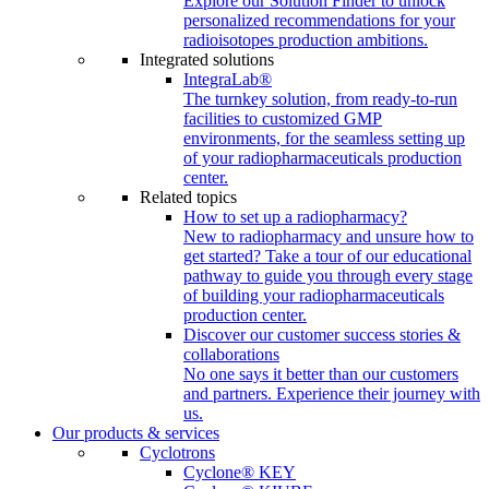
Explore our Solution Finder to unlock
personalized recommendations for your
radioisotopes production ambitions.
Integrated solutions
IntegraLab®
The turnkey solution, from ready-to-run
facilities to customized GMP
environments, for the seamless setting up
of your radiopharmaceuticals production
center.
Related topics
How to set up a radiopharmacy?
New to radiopharmacy and unsure how to
get started? Take a tour of our educational
pathway to guide you through every stage
of building your radiopharmaceuticals
production center.
Discover our customer success stories &
collaborations
No one says it better than our customers
and partners. Experience their journey with
us.
Our products & services
Cyclotrons
Cyclone® KEY