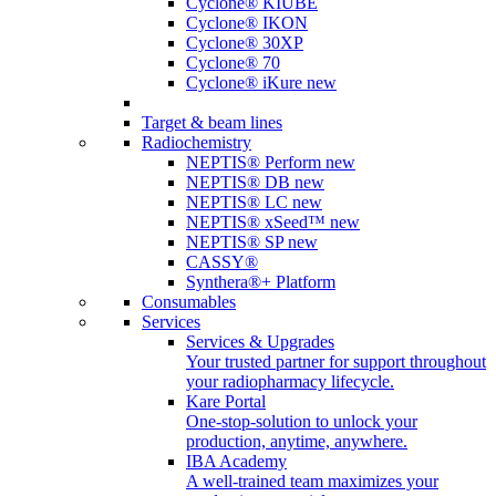
Cyclone® KIUBE
Cyclone® IKON
Cyclone® 30XP
Cyclone® 70
Cyclone® iKure
new
Target & beam lines
Radiochemistry
NEPTIS® Perform
new
NEPTIS® DB
new
NEPTIS® LC
new
NEPTIS® xSeed™
new
NEPTIS® SP
new
CASSY®
Synthera®+ Platform
Consumables
Services
Services & Upgrades
Your trusted partner for support throughout
your radiopharmacy lifecycle.
Kare Portal
One-stop-solution to unlock your
production, anytime, anywhere.
IBA Academy
A well-trained team maximizes your