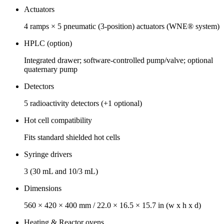
Actuators
4 ramps × 5 pneumatic (3‑position) actuators (WNE® system)
HPLC (option)
Integrated drawer; software‑controlled pump/valve; optional
quaternary pump
Detectors
5 radioactivity detectors (+1 optional)
Hot cell compatibility
Fits standard shielded hot cells
Syringe drivers
3 (30 mL and 10/3 mL)
Dimensions
560 × 420 × 400 mm / 22.0 × 16.5 × 15.7 in (w x h x d)
Heating & Reactor ovens