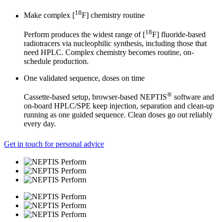
18
Make complex [
F] chemistry routine
18
Perform produces the widest range of [
F] fluoride-based
radiotracers via nucleophilic synthesis, including those that
need HPLC. Complex chemistry becomes routine, on-
schedule production.
One validated sequence, doses on time
®
Cassette-based setup, browser-based NEPTIS
software and
on-board HPLC/SPE keep injection, separation and clean-up
running as one guided sequence. Clean doses go out reliably
every day.
Get in touch for personal advice