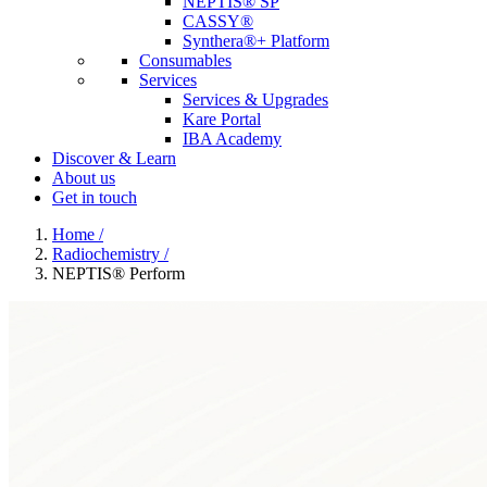
NEPTIS® SP
CASSY®
Synthera®+ Platform
Consumables
Services
Services & Upgrades
Kare Portal
IBA Academy
Discover & Learn
About us
Get in touch
Home
/
Radiochemistry
/
NEPTIS® Perform