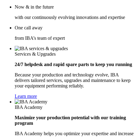
Now & in the future
with our continuously evolving innovations and expertise
One call away
from IBA’s team of expert
Services & Upgrades
24/7 helpdesk and rapid spare parts to keep you running
Because your production and technology evolve, IBA
delivers tailored services, upgrades and maintenance to keep
your equipment performing reliably.
Learn more
IBA Academy
Maximize your production potential with our training
program
IBA Academy helps you optimize your expertise and increase