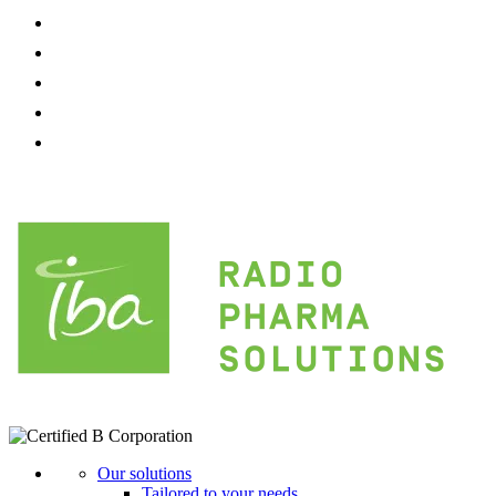
Our solutions
Tailored to your needs