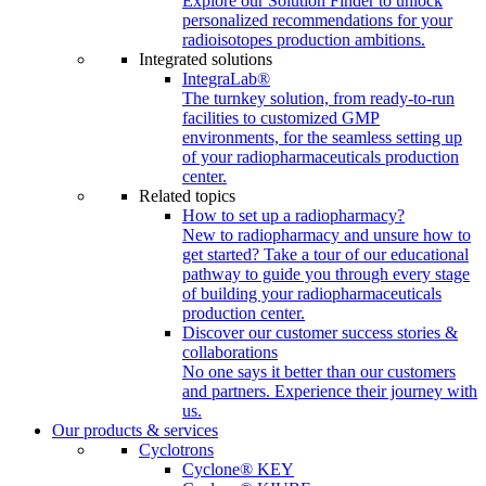
Explore our Solution Finder to unlock
personalized recommendations for your
radioisotopes production ambitions.
Integrated solutions
IntegraLab®
The turnkey solution, from ready-to-run
facilities to customized GMP
environments, for the seamless setting up
of your radiopharmaceuticals production
center.
Related topics
How to set up a radiopharmacy?
New to radiopharmacy and unsure how to
get started? Take a tour of our educational
pathway to guide you through every stage
of building your radiopharmaceuticals
production center.
Discover our customer success stories &
collaborations
No one says it better than our customers
and partners. Experience their journey with
us.
Our products & services
Cyclotrons
Cyclone® KEY