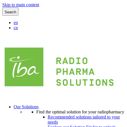
Skip to main content
Search
en
cn
Our Solutions
Find the optimal solution for your radiopharmacy
Recommended solutions tailored to your
needs