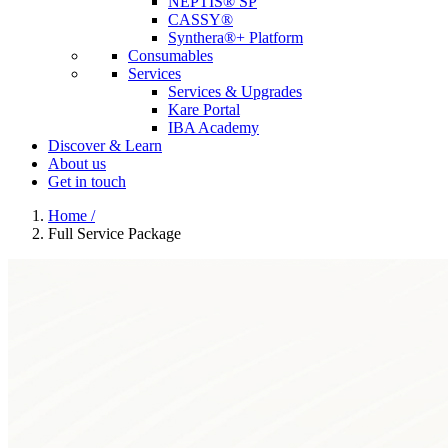
NEPTIS® SP
CASSY®
Synthera®+ Platform
Consumables
Services
Services & Upgrades
Kare Portal
IBA Academy
Discover & Learn
About us
Get in touch
Home
/
Full Service Package