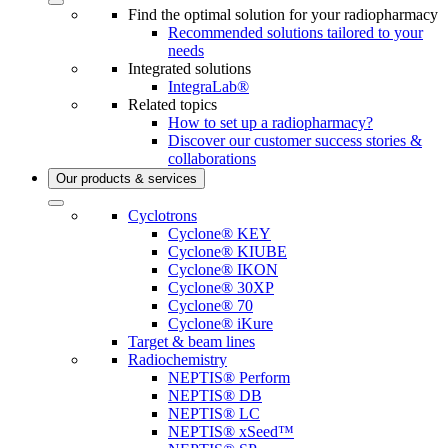
Find the optimal solution for your radiopharmacy
Recommended solutions tailored to your
needs
Integrated solutions
IntegraLab®
Related topics
How to set up a radiopharmacy?
Discover our customer success stories &
collaborations
Our products & services
Cyclotrons
Cyclone® KEY
Cyclone® KIUBE
Cyclone® IKON
Cyclone® 30XP
Cyclone® 70
Cyclone® iKure
Target & beam lines
Radiochemistry
NEPTIS® Perform
NEPTIS® DB
NEPTIS® LC
NEPTIS® xSeed™