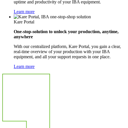
uptime and productivity of your IBA equipment.
Learn more
Kare Portal
One-stop-solution to unlock your production, anytime,
anywhere
With our centralized platform, Kare Portal, you gain a clear,
real-time overview of your production with your IBA
equipment, and all your support requests in one place.
Learn more