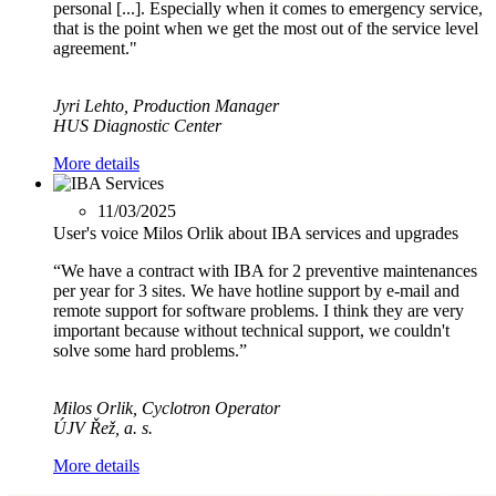
personal [...]. Especially when it comes to emergency service,
that is the point when we get the most out of the service level
agreement."
Jyri Lehto, Production Manager
HUS Diagnostic Center
More details
11/03/2025
User's voice Milos Orlik about IBA services and upgrades
“We have a contract with IBA for 2 preventive maintenances
per year for 3 sites. We have hotline support by e-mail and
remote support for software problems. I think they are very
important because without technical support, we couldn't
solve some hard problems.”
Milos Orlik, Cyclotron Operator
ÚJV Řež, a. s.
More details