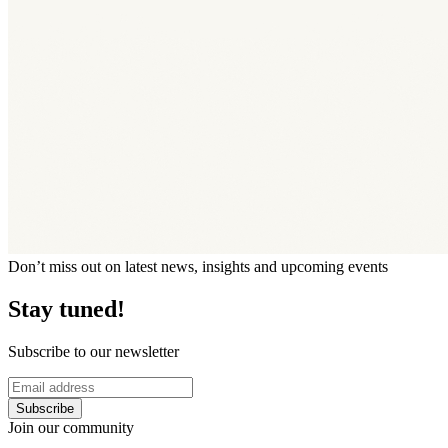
Don’t miss out on latest news, insights and upcoming events
Stay tuned!
Subscribe to our newsletter
Subscribe
Join our community