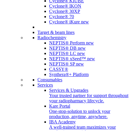
Cyclone® KIUBE
Cyclone® IKON
Cyclone® 30XP
Cyclone® 70
Cyclone® iKure
new
Target & beam lines
Radiochemistry
NEPTIS® Perform
new
NEPTIS® DB
new
NEPTIS® LC
new
NEPTIS® xSeed™
new
NEPTIS® SP
new
CASSY®
Synthera®+ Platform
Consumables
Services
Services & Upgrades
Your trusted partner for support throughout
your radiopharmacy lifecycle.
Kare Portal
One-stop-solution to unlock your
production, anytime, anywhere.
IBA Academy
A well-trained team maximizes your