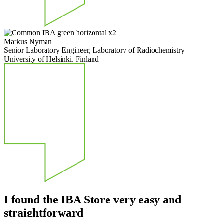
Markus Nyman
Senior Laboratory Engineer, Laboratory of Radiochemistry
University of Helsinki, Finland
I found the IBA Store very easy and
straightforward