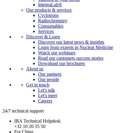
IntegraLab®
Our products & services
Cyclotrons
Radiochemistry
Consumables
Services
Discover & Learn
Discover our latest news & insights
Learn from experts in Nuclear Medicine
Watch our webinars
Read our customers success stories
Download our brochures
About us
Our partners
Our people
Get in touch
Let's talk
Let's meet
Careers
24/7 technical support
IBA Technical Helpdesk
+32 10 20 35 50
For China