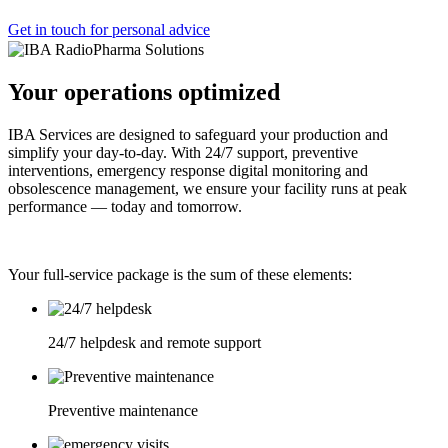
Get in touch for personal advice
Your operations optimized
IBA Services are designed to safeguard your production and
simplify your day-to-day. With 24/7 support, preventive
interventions, emergency response digital monitoring and
obsolescence management, we ensure your facility runs at peak
performance — today and tomorrow.
Your full-service package is the sum of these elements:
24/7 helpdesk and remote support
Preventive maintenance