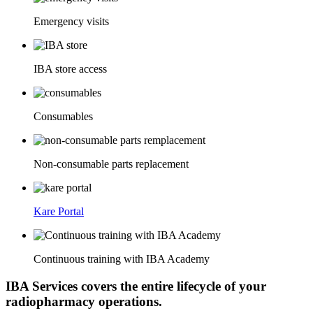
Emergency visits
IBA store access
Consumables
Non-consumable parts replacement
Kare Portal
Continuous training with IBA Academy
IBA Services covers the entire lifecycle of your
radiopharmacy operations.