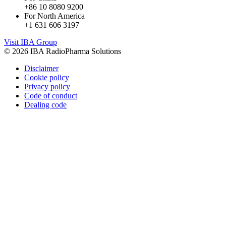
+86 10 8080 9200
For North America
+1 631 606 3197
Visit IBA Group
© 2026 IBA RadioPharma Solutions
Disclaimer
Cookie policy
Privacy policy
Code of conduct
Dealing code