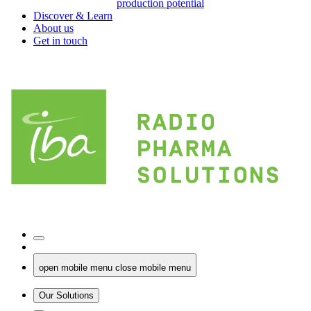
production potential
Discover & Learn
About us
Get in touch
open mobile menu
close mobile menu
Our Solutions