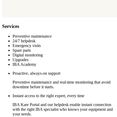
Services
Preventive maintenance
24/7 helpdesk
Emergency visits
Spare parts
Digital monitoring
Upgrades
IBA Academy
Proactive, always-on support
Preventive maintenance and real-time monitoring that avoid
downtime before it starts.
Instant access to the right expert, every time
IBA Kare Portal and our helpdesk enable instant connection
with the right IBA specialist who knows your equipment and
your needs.