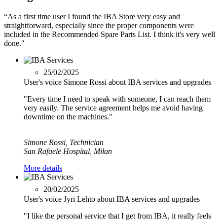
“As a first time user I found the IBA Store very easy and
straightforward, especially since the proper components were
included in the Recommended Spare Parts List. I think it's very well
done."
25/02/2025
User's voice Simone Rossi about IBA services and upgrades
"Every time I need to speak with someone, I can reach them
very easily. The service agreement helps me avoid having
downtime on the machines."
Simone Rossi, Technician
San Rafaele Hospital, Milan
More details
20/02/2025
User's voice Jyri Lehto about IBA services and upgrades
"I like the personal service that I get from IBA, it really feels