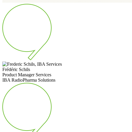
Frédéric Schils
Product Manager Services
IBA RadioPharma Solutions