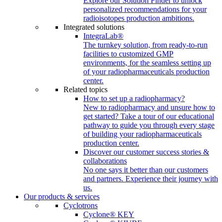
Explore our Solution Finder to unlock
personalized recommendations for your
radioisotopes production ambitions.
Integrated solutions
IntegraLab®
The turnkey solution, from ready-to-run
facilities to customized GMP
environments, for the seamless setting up
of your radiopharmaceuticals production
center.
Related topics
How to set up a radiopharmacy?
New to radiopharmacy and unsure how to
get started? Take a tour of our educational
pathway to guide you through every stage
of building your radiopharmaceuticals
production center.
Discover our customer success stories &
collaborations
No one says it better than our customers
and partners. Experience their journey with
us.
Our products & services
Cyclotrons
Cyclone® KEY