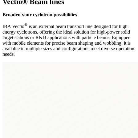
Vectio® Beam lines
Broaden your cyclotron possibilities
®
IBA Vectio
is an external beam transport line designed for high-
energy cyclotrons, offering the ideal solution for high-power solid
target stations or R&D applications with particle beams. Equipped
with mobile elements for precise beam shaping and wobbling, it is
available in multiple sizes and configurations meet diverse operation
needs.