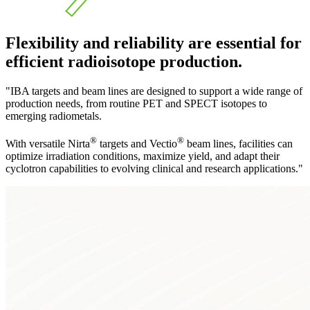
Flexibility and reliability are essential for
efficient radioisotope production.
"IBA targets and beam lines are designed to support a wide range of
production needs, from routine PET and SPECT isotopes to
emerging radiometals.
®
®
With versatile Nirta
targets and Vectio
beam lines, facilities can
optimize irradiation conditions, maximize yield, and adapt their
cyclotron capabilities to evolving clinical and research applications."