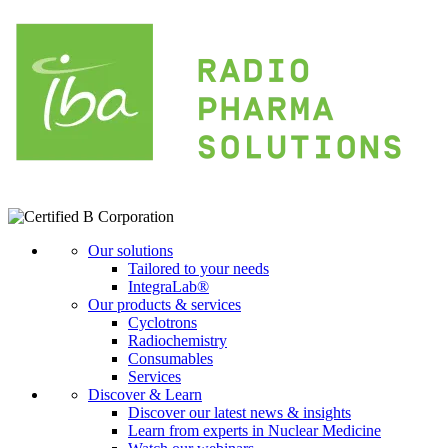
Our solutions
Tailored to your needs
IntegraLab®
Our products & services
Cyclotrons
Radiochemistry
Consumables
Services
Discover & Learn
Discover our latest news & insights
Learn from experts in Nuclear Medicine