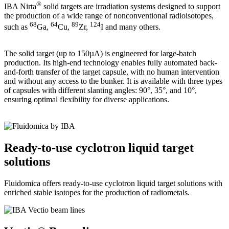
®
IBA Nirta
solid targets are irradiation systems designed to support
the production of a wide range of nonconventional radioisotopes,
68
64
89
124
such as
Ga,
Cu,
Zr,
I and many others.
The solid target (up to 150µA) is engineered for large-batch
production. Its high-end technology enables fully automated back-
and-forth transfer of the target capsule, with no human intervention
and without any access to the bunker. It is available with three types
of capsules with different slanting angles: 90°, 35°, and 10°,
ensuring optimal flexibility for diverse applications.
Ready-to-use cyclotron liquid target
solutions
Fluidomica offers ready-to-use cyclotron liquid target solutions with
enriched stable isotopes for the production of radiometals.