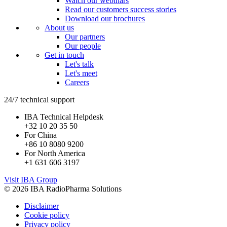
Watch our webinars
Read our customers success stories
Download our brochures
About us
Our partners
Our people
Get in touch
Let's talk
Let's meet
Careers
24/7 technical support
IBA Technical Helpdesk
+32 10 20 35 50
For China
+86 10 8080 9200
For North America
+1 631 606 3197
Visit IBA Group
© 2026 IBA RadioPharma Solutions
Disclaimer
Cookie policy
Privacy policy