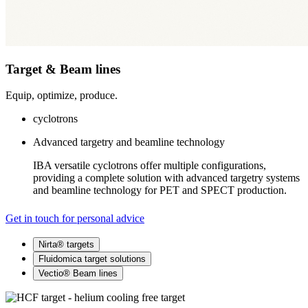
Target & Beam lines
Equip, optimize, produce.
cyclotrons
Advanced targetry and beamline technology
IBA versatile cyclotrons offer multiple configurations,
providing a complete solution with advanced targetry systems
and beamline technology for PET and SPECT production.
Get in touch for personal advice
Nirta® targets
Fluidomica target solutions
Vectio® Beam lines