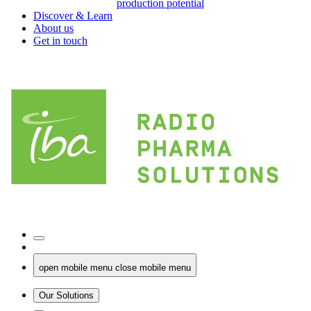
production potential
Discover & Learn
About us
Get in touch
open mobile menu
close mobile menu
Our Solutions