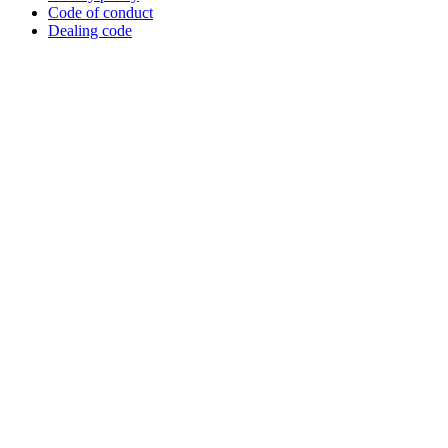
Code of conduct
Dealing code