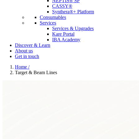
NEPTIS® SP
CASSY®
Synthera®+ Platform
Consumables
Services
Services & Upgrades
Kare Portal
IBA Academy
Discover & Learn
About us
Get in touch
Home
/
Target & Beam Lines