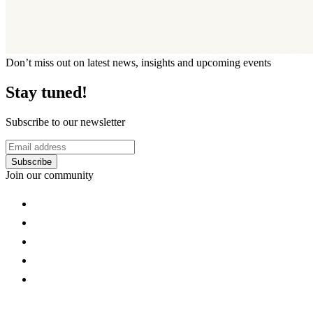
Don’t miss out on latest news, insights and upcoming events
Stay tuned!
Subscribe to our newsletter
Subscribe
Join our community