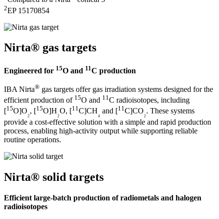
2
EP 15170854
Nirta® gas targets
15
11
Engineered for
O and
C production
®
IBA Nirta
gas targets offer gas irradiation systems designed for the
15
11
efficient production of
O and
C radioisotopes, including
15
15
11
11
[
O]O
, [
O]H
O, [
C]CH
and [
C]CO
. These systems
₂
₂
₄
₂
provide a cost-effective solution with a simple and rapid production
process, enabling high-activity output while supporting reliable
routine operations.
Nirta® solid targets
Efficient large-batch production of radiometals and halogen
radioisotopes