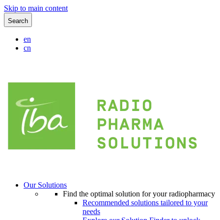
Skip to main content
Search
en
cn
Our Solutions
Find the optimal solution for your radiopharmacy
Recommended solutions tailored to your
needs