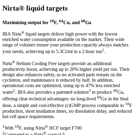
Nirta® liquid targets
18
64
68
Maximizing output for
F,
Cu, and
Ga
®
IBA Nirta
liquid targets deliver high power with the lowest
enriched water consumption available on the market. Their wide
range of volumes ensure your production capacity always matches
1
your needs, achieving up to 5.3Ci/ml in a 2-hour run
.
®
Nirta
Helium Cooling Free targets provide an additional
productivity boost, achieving up to 20% higher yield per run. Their
design also enhances safety, as no activated parts remain on the
cyclotron, and maintenance is reduced by half. In addition,
operational costs are optimized, using up to 47% less enriched
2
3
68
water
. IBA also provides a patented solution
to produce
Ga,
68
offering clear technical advantages: no long-lived
Ge in the final
18
dose, a simple and cost-effective (c)GMP process comparable to
F
production, short irradiation times, no dissolution delay, and reduced
hot cell space requirements.
1
18
®
With
F, using Nirta
HCF target F700
2
®
Compared to a Nirta
conical 5