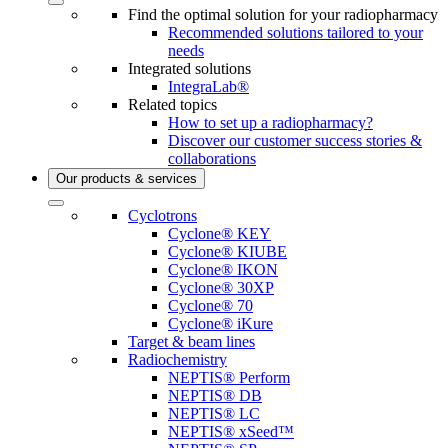
Find the optimal solution for your radiopharmacy
Recommended solutions tailored to your
needs
Integrated solutions
IntegraLab®
Related topics
How to set up a radiopharmacy?
Discover our customer success stories &
collaborations
Our products & services
Cyclotrons
Cyclone® KEY
Cyclone® KIUBE
Cyclone® IKON
Cyclone® 30XP
Cyclone® 70
Cyclone® iKure
Target & beam lines
Radiochemistry
NEPTIS® Perform
NEPTIS® DB
NEPTIS® LC
NEPTIS® xSeed™