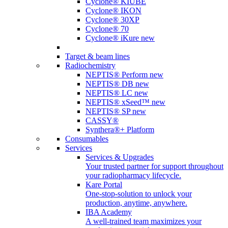
Cyclone® KIUBE
Cyclone® IKON
Cyclone® 30XP
Cyclone® 70
Cyclone® iKure
new
Target & beam lines
Radiochemistry
NEPTIS® Perform
new
NEPTIS® DB
new
NEPTIS® LC
new
NEPTIS® xSeed™
new
NEPTIS® SP
new
CASSY®
Synthera®+ Platform
Consumables
Services
Services & Upgrades
Your trusted partner for support throughout
your radiopharmacy lifecycle.
Kare Portal
One-stop-solution to unlock your
production, anytime, anywhere.
IBA Academy
A well-trained team maximizes your