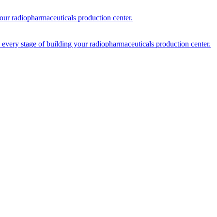
your radiopharmaceuticals production center.
every stage of building your radiopharmaceuticals production center.