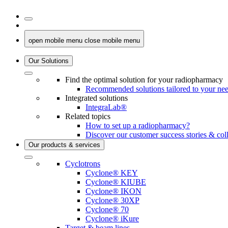
open mobile menu
close mobile menu
Our Solutions
Find the optimal solution for your radiopharmacy
Recommended solutions tailored to your ne
Integrated solutions
IntegraLab®
Related topics
How to set up a radiopharmacy?
Discover our customer success stories & col
Our products & services
Cyclotrons
Cyclone® KEY
Cyclone® KIUBE
Cyclone® IKON
Cyclone® 30XP
Cyclone® 70
Cyclone® iKure
Target & beam lines