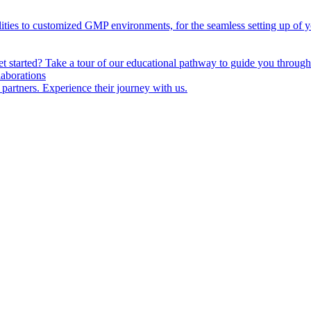
lities to customized GMP environments, for the seamless setting up of 
started? Take a tour of our educational pathway to guide you through 
laborations
 partners. Experience their journey with us.