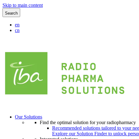
Skip to main content
Search
en
cn
Our Solutions
Find the optimal solution for your radiopharmacy
Recommended solutions tailored to your ne
Explore our Solution Finder to unlock perso