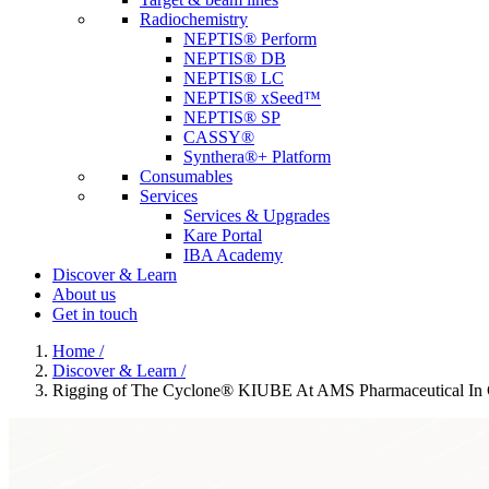
Radiochemistry
NEPTIS® Perform
NEPTIS® DB
NEPTIS® LC
NEPTIS® xSeed™
NEPTIS® SP
CASSY®
Synthera®+ Platform
Consumables
Services
Services & Upgrades
Kare Portal
IBA Academy
Discover & Learn
About us
Get in touch
Home
/
Discover & Learn
/
Rigging of The Cyclone® KIUBE At AMS Pharmaceutical In 