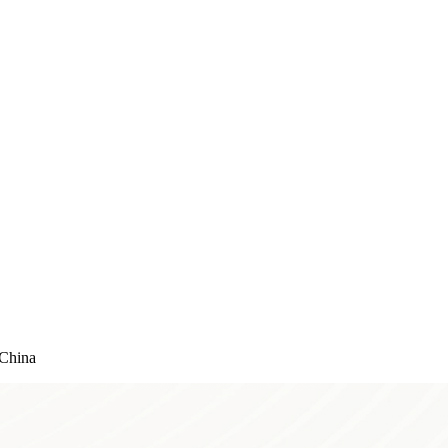
China