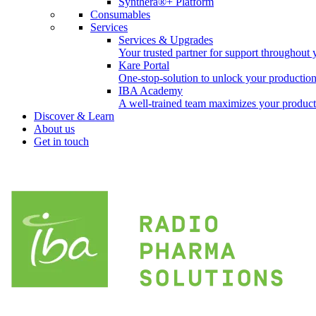
Synthera®+ Platform
Consumables
Services
Services & Upgrades
Your trusted partner for support throughout 
Kare Portal
One-stop-solution to unlock your productio
IBA Academy
A well-trained team maximizes your producti
Discover & Learn
About us
Get in touch