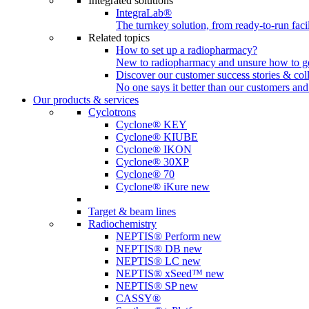
Integrated solutions
IntegraLab®
The turnkey solution, from ready-to-run faci
Related topics
How to set up a radiopharmacy?
New to radiopharmacy and unsure how to get 
Discover our customer success stories & col
No one says it better than our customers and
Our products & services
Cyclotrons
Cyclone® KEY
Cyclone® KIUBE
Cyclone® IKON
Cyclone® 30XP
Cyclone® 70
Cyclone® iKure
new
Target & beam lines
Radiochemistry
NEPTIS® Perform
new
NEPTIS® DB
new
NEPTIS® LC
new
NEPTIS® xSeed™
new
NEPTIS® SP
new
CASSY®