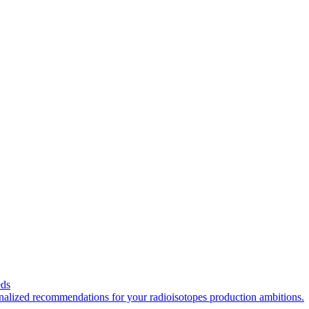
eds
nalized recommendations for your radioisotopes production ambitions.