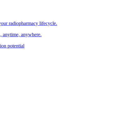
your radiopharmacy lifecycle.
n, anytime, anywhere.
on potential