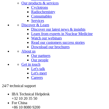
Our products & services
Cyclotrons
Radiochemistry
Consumables
Services
Discover & Learn
Discover our latest news & insights
Learn from experts in Nuclear Medicine
Watch our webinars
Read our customers success stories
Download our brochures
About us
Our partners
Our people
Get in touch
Let's talk
Let's meet
Careers
24/7 technical support
IBA Technical Helpdesk
+32 10 20 35 50
For China
+86 10 8080 9200