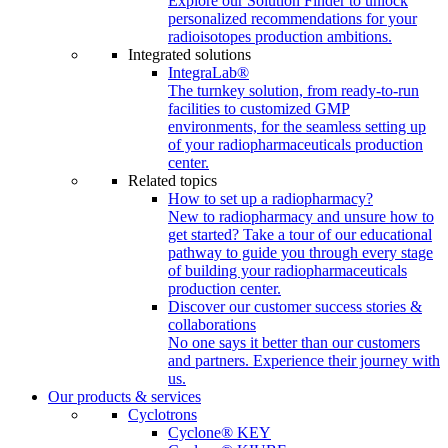
Explore our Solution Finder to unlock
personalized recommendations for your
radioisotopes production ambitions.
Integrated solutions
IntegraLab®
The turnkey solution, from ready-to-run
facilities to customized GMP
environments, for the seamless setting up
of your radiopharmaceuticals production
center.
Related topics
How to set up a radiopharmacy?
New to radiopharmacy and unsure how to
get started? Take a tour of our educational
pathway to guide you through every stage
of building your radiopharmaceuticals
production center.
Discover our customer success stories &
collaborations
No one says it better than our customers
and partners. Experience their journey with
us.
Our products & services
Cyclotrons
Cyclone® KEY