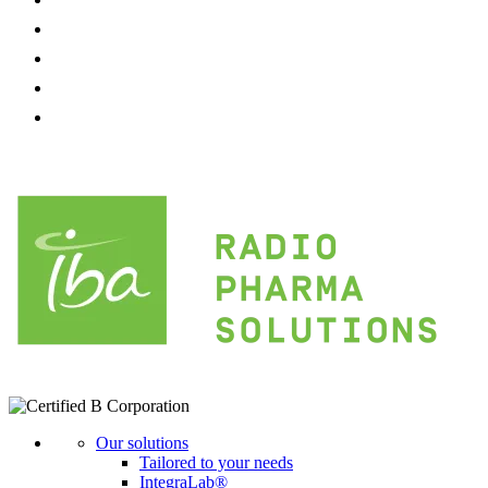
Our solutions
Tailored to your needs
IntegraLab®