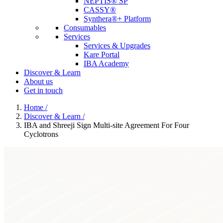
NEPTIS® SP
CASSY®
Synthera®+ Platform
Consumables
Services
Services & Upgrades
Kare Portal
IBA Academy
Discover & Learn
About us
Get in touch
Home
/
Discover & Learn
/
IBA and Shreeji Sign Multi-site Agreement For Four
Cyclotrons