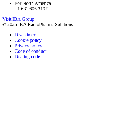
For North America
+1 631 606 3197
Visit IBA Group
© 2026 IBA RadioPharma Solutions
Disclaimer
Cookie policy
Privacy policy
Code of conduct
Dealing code