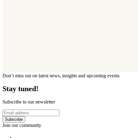
Don’t miss out on latest news, insights and upcoming events
Stay tuned!
Subscribe to our newsletter
Subscribe
Join our community