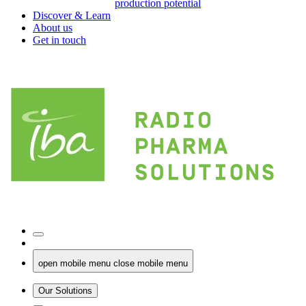
production potential
Discover & Learn
About us
Get in touch
open mobile menu
close mobile menu
Our Solutions