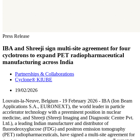
Press Release
IBA and Shreeji sign multi-site agreement for four
cyclotrons to expand PET radiopharmaceutical
manufacturing across India
Partnerships & Collaborations
Cyclone® KIUBE
19/02/2026
Louvain-la-Neuve, Belgium - 19 February 2026 - IBA (Ion Beam
Applications S.A., EURONEXT), the world leader in particle
accelerator technology with a preeminent position in nuclear
medicine, and Shreeji (Shreeji Imaging and Diagnostic Centre Pvt.
Ltd.), a leading Indian manufacturer and distributor of
fluorodeoxyglucose (FDG) and positron emission tomography
(PET) radiopharmaceuticals, have signed a multi-site agreement for
®