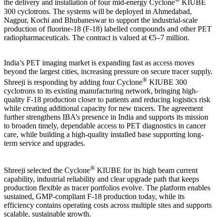
the delivery and installation of four mid-energy Cyclone
KIUBE
300 cyclotrons. The systems will be deployed in Ahmedabad,
Nagpur, Kochi and Bhubaneswar to support the industrial-scale
production of fluorine-18 (F-18) labelled compounds and other PET
radiopharmaceuticals. The contract is valued at €5–7 million.
India’s PET imaging market is expanding fast as access moves
beyond the largest cities, increasing pressure on secure tracer supply.
®
Shreeji is responding by adding four Cyclone
KIUBE 300
cyclotrons to its existing manufacturing network, bringing high-
quality F-18 production closer to patients and reducing logistics risk
while creating additional capacity for new tracers. The agreement
further strengthens IBA’s presence in India and supports its mission
to broaden timely, dependable access to PET diagnostics in cancer
care, while building a high-quality installed base supporting long-
term service and upgrades.
®
Shreeji selected the Cyclone
KIUBE for its high beam current
capability, industrial reliability and clear upgrade path that keeps
production flexible as tracer portfolios evolve. The platform enables
sustained, GMP-compliant F-18 production today, while its
efficiency contains operating costs across multiple sites and supports
scalable, sustainable growth.