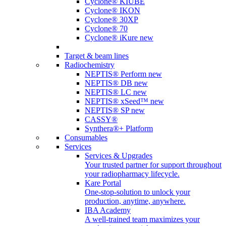
Cyclone® KIUBE
Cyclone® IKON
Cyclone® 30XP
Cyclone® 70
Cyclone® iKure
new
Target & beam lines
Radiochemistry
NEPTIS® Perform
new
NEPTIS® DB
new
NEPTIS® LC
new
NEPTIS® xSeed™
new
NEPTIS® SP
new
CASSY®
Synthera®+ Platform
Consumables
Services
Services & Upgrades
Your trusted partner for support throughout
your radiopharmacy lifecycle.
Kare Portal
One-stop-solution to unlock your
production, anytime, anywhere.
IBA Academy
A well-trained team maximizes your