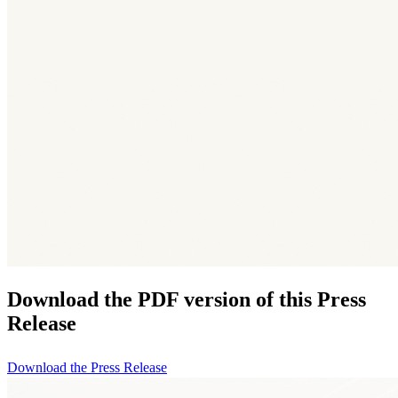
Download the PDF version of this Press
Release
Download the Press Release