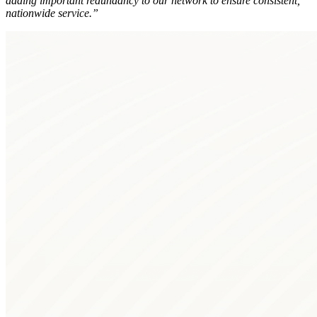
adding important redundancy to our network to ensure consistent,
nationwide service.”