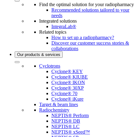
Find the optimal solution for your radiopharmacy
Recommended solutions tailored to your
needs
Integrated solutions
IntegraLab®
Related topics
How to set up a radiopharmacy?
Discover our customer success stories &
collaborations
Our products & services
Cyclotrons
Cyclone® KEY
Cyclone® KIUBE
Cyclone® IKON
Cyclone® 30XP
Cyclone® 70
Cyclone® iKure
Target & beam lines
Radiochemistry
NEPTIS® Perform
NEPTIS® DB
NEPTIS® LC
NEPTIS® xSeed™