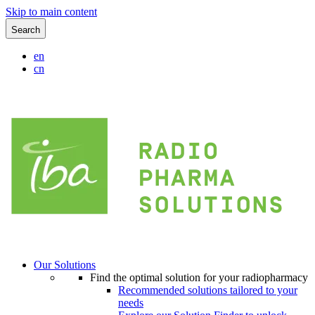
Skip to main content
Search
en
cn
Our Solutions
Find the optimal solution for your radiopharmacy
Recommended solutions tailored to your
needs