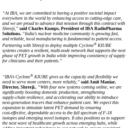
“At IBA, we are committed to having a positive societal impact
everywhere in the world by enhancing access to cutting-edge care,
and we are proud to advance that mission through this contract with
Shreeji,”
said Charles Kumps, President of IBA RadioPharma
Solutions.
“India's nuclear medicine community is growing fast,
and reliable, local manufacturing is fundamental to patient access.
®
Partnering with Shreeji to deploy multiple Cyclone
KIUBE
systems creates a resilient, multi-node network that supports the next
phase of PET growth in India while improving consistency of supply
for clinicians and their patients.”
®
“IBA’s Cyclone
KIUBE gives us the capacity and flexibility we
need to serve more centers, more reliably,”
said Amit Maniar,
Director, Shreeji.
,
“With four new systems coming online, we are
significantly boosting domestic production, strengthening
supply‑chain resilience, and accelerating our ability to introduce
next‑generation tracers that enhance patient care. We expect this
expansion to stimulate latent PET demand by ensuring
cost‑effective, dependable access to the full spectrum of F‑18
isotopes and emerging novel isotopes. It also positions us to support
the next wave of healthcare growth across emerging hubs, while