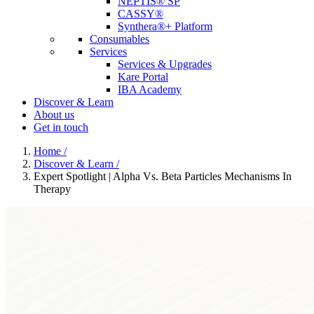
NEPTIS® SP
CASSY®
Synthera®+ Platform
Consumables
Services
Services & Upgrades
Kare Portal
IBA Academy
Discover & Learn
About us
Get in touch
Home
/
Discover & Learn
/
Expert Spotlight | Alpha Vs. Beta Particles Mechanisms In
Therapy