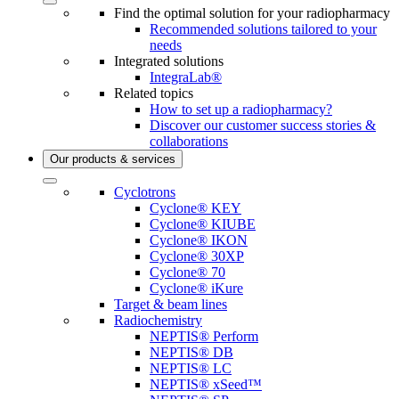
Find the optimal solution for your radiopharmacy
Recommended solutions tailored to your
needs
Integrated solutions
IntegraLab®
Related topics
How to set up a radiopharmacy?
Discover our customer success stories &
collaborations
Our products & services
Cyclotrons
Cyclone® KEY
Cyclone® KIUBE
Cyclone® IKON
Cyclone® 30XP
Cyclone® 70
Cyclone® iKure
Target & beam lines
Radiochemistry
NEPTIS® Perform
NEPTIS® DB
NEPTIS® LC
NEPTIS® xSeed™