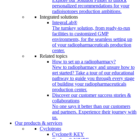
Explore our Solution Finder to unlock
personalized recommendations for your
radioisotopes production ambitions.
Integrated solutions
IntegraLab®
The turnkey solution, from ready-to-run
facilities to customized GMP
environments, for the seamless setting up
of your radiopharmaceuticals production
center.
Related topics
How to set up a radiopharmacy?
New to radiopharmacy and unsure how to
get started? Take a tour of our educational
pathway to guide you through every stage
of building your radiopharmaceuticals
production center.
Discover our customer success stories &
collaborations
No one says it better than our customers
and partners. Experience their journey with
us.
Our products & services
Cyclotrons
Cyclone® KEY