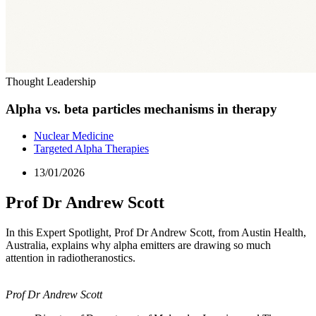
Thought Leadership
Alpha vs. beta particles mechanisms in therapy
Nuclear Medicine
Targeted Alpha Therapies
13/01/2026
Prof Dr Andrew Scott
In this Expert Spotlight, Prof Dr Andrew Scott, from Austin Health,
Australia, explains why alpha emitters are drawing so much
attention in radiotheranostics.
Prof Dr Andrew Scott