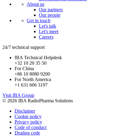
About us
Our partners
Our people
Get in touch
Let's talk
Let's meet
Careers
24/7 technical support
IBA Technical Helpdesk
+32 10 20 35 50
For China
+86 10 8080 9200
For North America
+1 631 606 3197
Visit IBA Group
© 2026 IBA RadioPharma Solutions
Disclaimer
Cookie policy
Privacy policy
Code of conduct
Dealing code