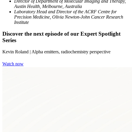
Director of Department of Molecular Imaging and Therapy,
Austin Health, Melbourne, Australia
Laboratory Head and Director of the ACRF Centre for
Precision Medicine, Olivia Newton-John Cancer Research
Institute
Discover the next episode of our Expert Spotlight
Series
Kevin Roland | Alpha emitters, radiochemistry perspective
Watch now