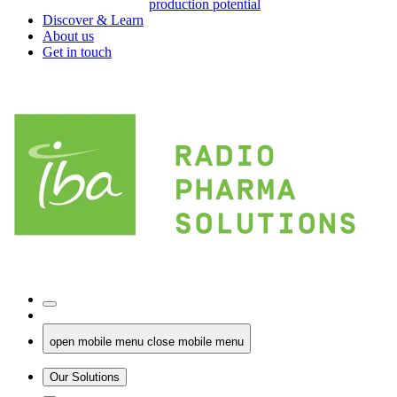
production potential
Discover & Learn
About us
Get in touch
open mobile menu
close mobile menu
Our Solutions