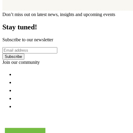
Don’t miss out on latest news, insights and upcoming events
Stay tuned!
Subscribe to our newsletter
Subscribe
Join our community