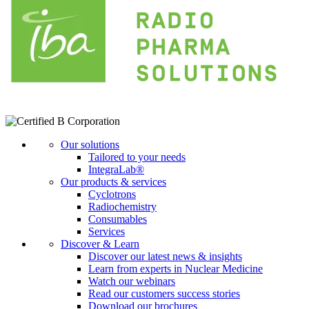
Our solutions
Tailored to your needs
IntegraLab®
Our products & services
Cyclotrons
Radiochemistry
Consumables
Services
Discover & Learn
Discover our latest news & insights
Learn from experts in Nuclear Medicine
Watch our webinars
Read our customers success stories
Download our brochures