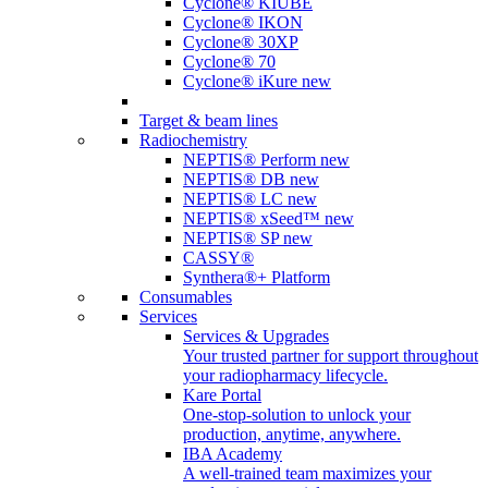
Cyclone® KIUBE
Cyclone® IKON
Cyclone® 30XP
Cyclone® 70
Cyclone® iKure
new
Target & beam lines
Radiochemistry
NEPTIS® Perform
new
NEPTIS® DB
new
NEPTIS® LC
new
NEPTIS® xSeed™
new
NEPTIS® SP
new
CASSY®
Synthera®+ Platform
Consumables
Services
Services & Upgrades
Your trusted partner for support throughout
your radiopharmacy lifecycle.
Kare Portal
One-stop-solution to unlock your
production, anytime, anywhere.
IBA Academy
A well-trained team maximizes your