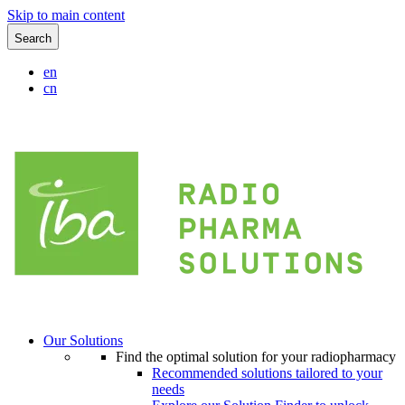
Skip to main content
Search
en
cn
Our Solutions
Find the optimal solution for your radiopharmacy
Recommended solutions tailored to your
needs