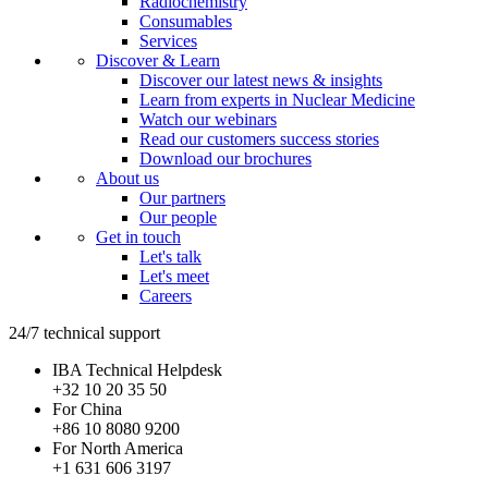
Radiochemistry
Consumables
Services
Discover & Learn
Discover our latest news & insights
Learn from experts in Nuclear Medicine
Watch our webinars
Read our customers success stories
Download our brochures
About us
Our partners
Our people
Get in touch
Let's talk
Let's meet
Careers
24/7 technical support
IBA Technical Helpdesk
+32 10 20 35 50
For China
+86 10 8080 9200
For North America
+1 631 606 3197