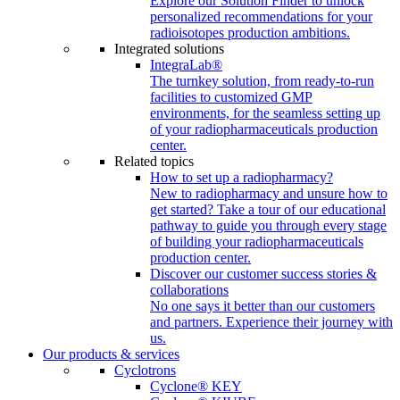
Explore our Solution Finder to unlock
personalized recommendations for your
radioisotopes production ambitions.
Integrated solutions
IntegraLab®
The turnkey solution, from ready-to-run
facilities to customized GMP
environments, for the seamless setting up
of your radiopharmaceuticals production
center.
Related topics
How to set up a radiopharmacy?
New to radiopharmacy and unsure how to
get started? Take a tour of our educational
pathway to guide you through every stage
of building your radiopharmaceuticals
production center.
Discover our customer success stories &
collaborations
No one says it better than our customers
and partners. Experience their journey with
us.
Our products & services
Cyclotrons
Cyclone® KEY