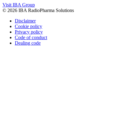
Visit IBA Group
© 2026 IBA RadioPharma Solutions
Disclaimer
Cookie policy
Privacy policy
Code of conduct
Dealing code