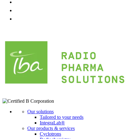
Our solutions
Tailored to your needs
IntegraLab®
Our products & services
Cyclotrons