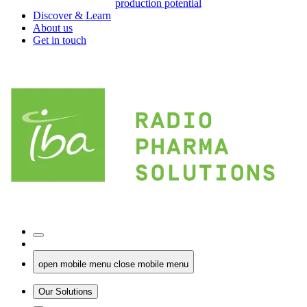
production potential
Discover & Learn
About us
Get in touch
open mobile menu
close mobile menu
Our Solutions