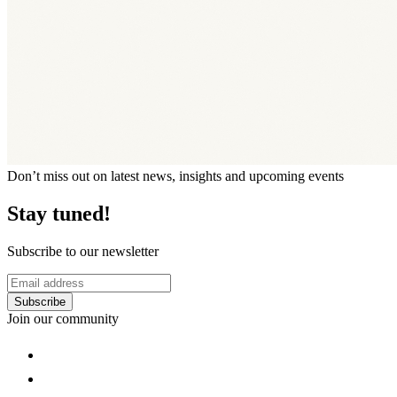
Don’t miss out on latest news, insights and upcoming events
Stay tuned!
Subscribe to our newsletter
Subscribe
Join our community