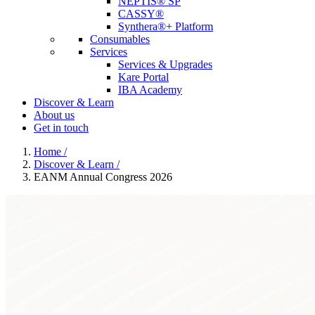
NEPTIS® SP
CASSY®
Synthera®+ Platform
Consumables
Services
Services & Upgrades
Kare Portal
IBA Academy
Discover & Learn
About us
Get in touch
Home
/
Discover & Learn
/
EANM Annual Congress 2026