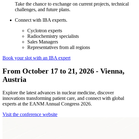
Take the chance to exchange on current projects, technical
challenges, and future plans.
Connect with IBA experts.
Cyclotron experts
Radiochemistry specialists
Sales Managers
Representatives from all regions
Book your slot with an IBA expert
From October 17 to 21, 2026 - Vienna,
Austria
Explore the latest advances in nuclear medicine, discover
innovations transforming patient care, and connect with global
experts at the EANM Annual Congress 2026.
Visit the conference website