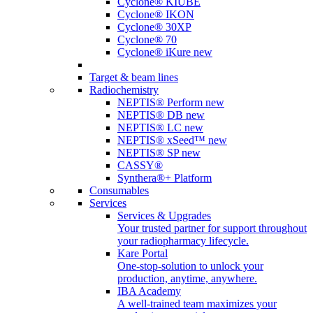
Cyclone® KIUBE
Cyclone® IKON
Cyclone® 30XP
Cyclone® 70
Cyclone® iKure
new
Target & beam lines
Radiochemistry
NEPTIS® Perform
new
NEPTIS® DB
new
NEPTIS® LC
new
NEPTIS® xSeed™
new
NEPTIS® SP
new
CASSY®
Synthera®+ Platform
Consumables
Services
Services & Upgrades
Your trusted partner for support throughout
your radiopharmacy lifecycle.
Kare Portal
One-stop-solution to unlock your
production, anytime, anywhere.
IBA Academy
A well-trained team maximizes your