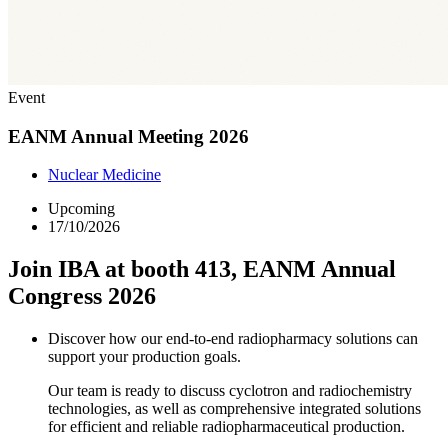
Event
EANM Annual Meeting 2026
Nuclear Medicine
Upcoming
17/10/2026
Join IBA at booth 413, EANM Annual
Congress 2026
Discover how our end-to-end radiopharmacy solutions can
support your production goals.
Our team is ready to discuss cyclotron and radiochemistry
technologies, as well as comprehensive integrated solutions
for efficient and reliable radiopharmaceutical production.