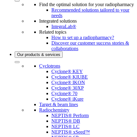
Find the optimal solution for your radiopharmacy
Recommended solutions tailored to your
needs
Integrated solutions
IntegraLab®
Related topics
How to set up a radiopharmacy?
Discover our customer success stories &
collaborations
Our products & services
Cyclotrons
Cyclone® KEY
Cyclone® KIUBE
Cyclone® IKON
Cyclone® 30XP
Cyclone® 70
Cyclone® iKure
Target & beam lines
Radiochemistry
NEPTIS® Perform
NEPTIS® DB
NEPTIS® LC
NEPTIS® xSeed™