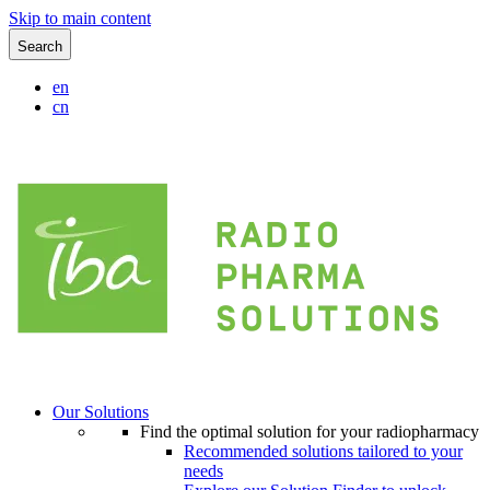
Skip to main content
Search
en
cn
Our Solutions
Find the optimal solution for your radiopharmacy
Recommended solutions tailored to your
needs